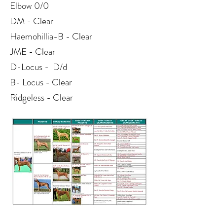
Elbow 0/0
DM - Clear
Haemohillia-B - Clear
JME - Clear
D-Locus - D/d
B- Locus - Clear
Ridgeless - Clear