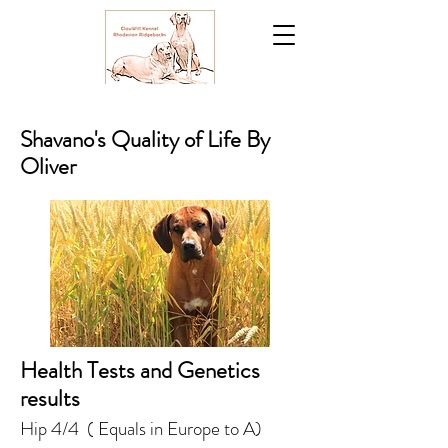
Shavano's Quality of Life By
Oliver
Health Tests and Genetics
results
Hip 4/4 ( Equals in Europe to A)