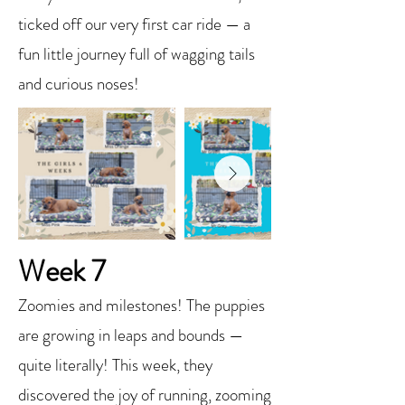
ticked off our very first car ride — a
fun little journey full of wagging tails
and curious noses!
Week 7
Zoomies and milestones! The puppies
are growing in leaps and bounds —
quite literally! This week, they
discovered the joy of running, zooming