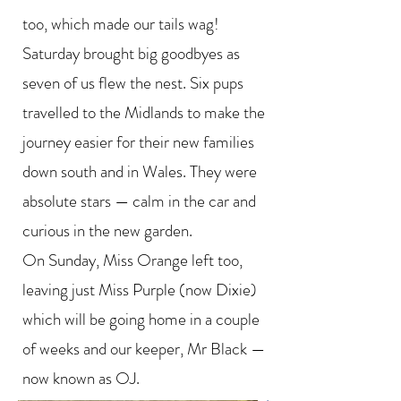
too, which made our tails wag!
Saturday brought big goodbyes as
seven of us flew the nest. Six pups
travelled to the Midlands to make the
journey easier for their new families
down south and in Wales. They were
absolute stars — calm in the car and
curious in the new garden.
On Sunday, Miss Orange left too,
leaving just Miss Purple (now Dixie)
which will be going home in a couple
of weeks and our keeper, Mr Black —
now known as OJ.