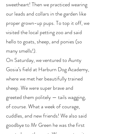
sweetheart! Then we practiced wearing
our leads and collars in the garden like
proper grown-up pups. To top it off, we
visited the local petting zoo and said
hello to goats, sheep, and ponies (so
many smells!).
On Saturday, we ventured to Aunty
Gosia’s field at Harburn Dog Academy,
where we met her beautifully trained
sheep. We were super brave and
greeted them politely — tails wagging,
of course. What a week of courage,
cuddles, and new friends! We also said
goodbye to Mr Green he was the first