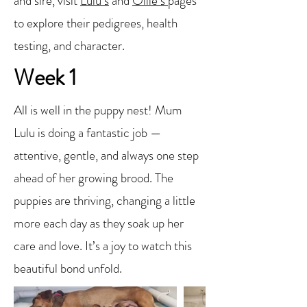
and sire, visit
Lulu’s
and
Ollie’s
pages
to explore their pedigrees, health
testing, and character.
Week 1
All is well in the puppy nest! Mum
Lulu is doing a fantastic job —
attentive, gentle, and always one step
ahead of her growing brood. The
puppies are thriving, changing a little
more each day as they soak up her
care and love. It’s a joy to watch this
beautiful bond unfold.