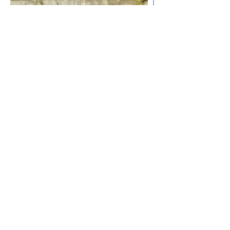
6 Month
The puppies are now six months old
and living their very best lives in their
new homes. Our private Facebook
group always brings a smile to my
face, watching these little adventurers
grow into confident, well‑balanced
Ridgebacks with owners who