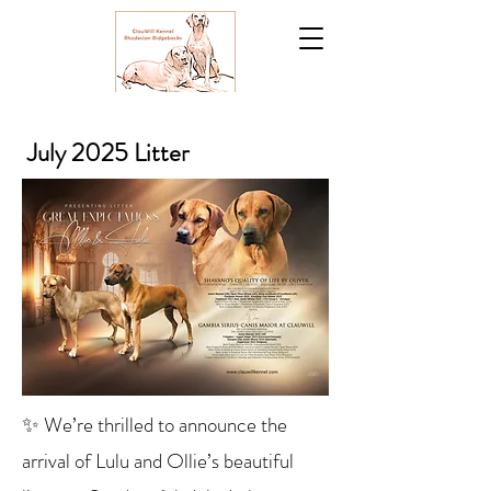
July 2025 Litter
✨ We’re thrilled to announce the
arrival of Lulu and Ollie’s beautiful