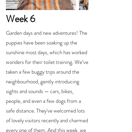
Week 6
Garden days and new adventures! The
puppies have been soaking up the
sunshine most days, which has worked
wonders for their toilet training. We’ve
taken a few buggy trips around the
neighbourhood, gently introducing
sights and sounds — cars, bikes,
people, and even a few dogs from a
safe distance. They've welcomed lots
of lovely visitors recently and charmed
every one of them. And this week, we