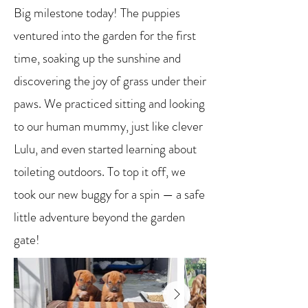
Big milestone today! The puppies
ventured into the garden for the first
time, soaking up the sunshine and
discovering the joy of grass under their
paws. We practiced sitting and looking
to our human mummy, just like clever
Lulu, and even started learning about
toileting outdoors. To top it off, we
took our new buggy for a spin — a safe
little adventure beyond the garden
gate!