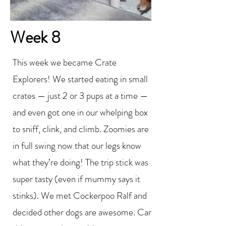
Week 8
This week we became Crate
Explorers! We started eating in small
crates — just 2 or 3 pups at a time —
and even got one in our whelping box
to sniff, clink, and climb. Zoomies are
in full swing now that our legs know
what they’re doing! The trip stick was
super tasty (even if mummy says it
stinks). We met Cockerpoo Ralf and
decided other dogs are awesome. Car