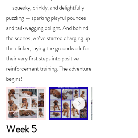
— squeaky, crinkly, and delightfully
puzzling — sparking playful pounces
and tail-wagging delight. And behind
the scenes, we’ve started charging up
the clicker, laying the groundwork for
their very first steps into positive
reinforcement training. The adventure
begins!
Week 5