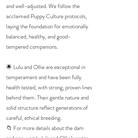
and well-adjusted. We follow the
acclaimed Puppy Culture protocols,
laying the foundation for emotionally
balanced, healthy, and good-
tempered companions.
🌟 Lulu and Ollie are exceptional in
temperament and have been fully
health tested, with strong, proven lines
behind them. Their gentle nature and
solid structure reflect generations of
careful, ethical breeding.
📁 For more details about the dam