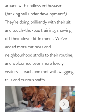
around with endless enthusiasm
(braking still under development!).
They’re doing brilliantly with their sit
and touch-the-box training, showing
off their clever little minds. We’ve
added more car rides and
neighbourhood strolls to their routine,
and welcomed even more lovely
visitors — each one met with wagging
tails and curious sniffs.