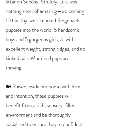
litter on Sunday, 6th July. Lulu was
nothing short of amazing—welcoming
10 healthy, well-marked Ridgeback
puppies into the world: 5 handsome
boys and 5 gorgeous girls, all with
excellent weight, strong ridges, and no
kinked tails. Mum and pups are
thriving.
🏡 Raised inside our home with love
and intention, these puppies will
benefit from a rich, sensory-filled
environment and be thoroughly
socialised to ensure they're confident