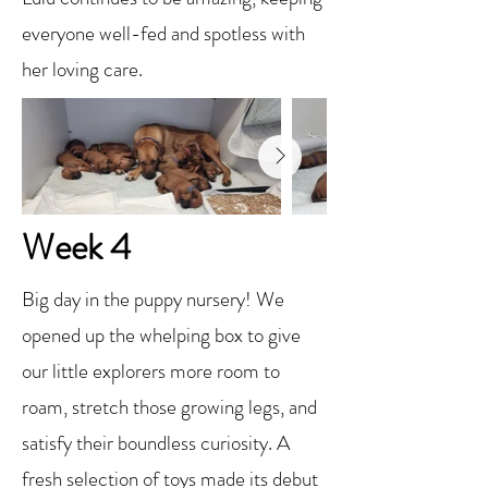
everyone well-fed and spotless with
her loving care.
Week 4
Big day in the puppy nursery! We
opened up the whelping box to give
our little explorers more room to
roam, stretch those growing legs, and
satisfy their boundless curiosity. A
fresh selection of toys made its debut