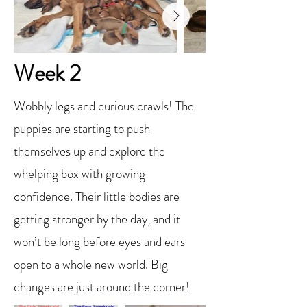
Week 2
Wobbly legs and curious crawls! The
puppies are starting to push
themselves up and explore the
whelping box with growing
confidence. Their little bodies are
getting stronger by the day, and it
won’t be long before eyes and ears
open to a whole new world. Big
changes are just around the corner!