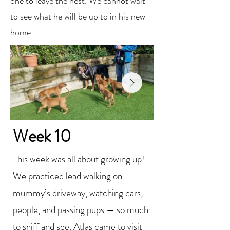
one to leave the nest. We cannot wait
to see what he will be up to in his new
home.
Week 10
This week was all about growing up!
We practiced lead walking on
mummy’s driveway, watching cars,
people, and passing pups — so much
to sniff and see. Atlas came to visit