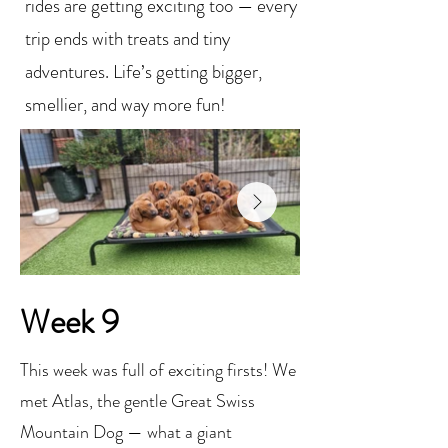
rides are getting exciting too — every
trip ends with treats and tiny
adventures. Life’s getting bigger,
smellier, and way more fun!
Week 9
This week was full of exciting firsts! We
met Atlas, the gentle Great Swiss
Mountain Dog — what a giant