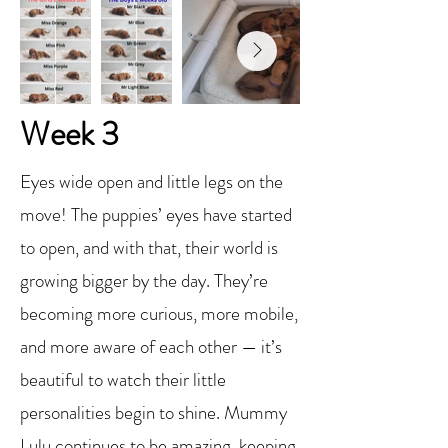
Week 3
Eyes wide open and little legs on the
move! The puppies’ eyes have started
to open, and with that, their world is
growing bigger by the day. They’re
becoming more curious, more mobile,
and more aware of each other — it’s
beautiful to watch their little
personalities begin to shine. Mummy
Lulu continues to be amazing, keeping